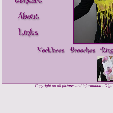
Copyright on all pictures and information - Ol