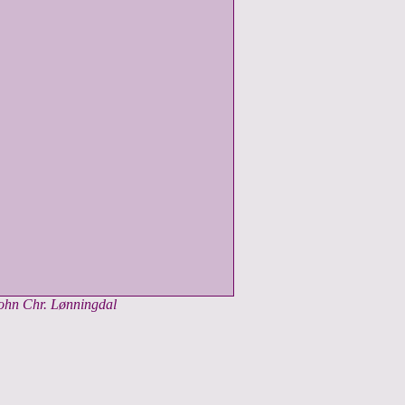
John Chr. Lønningdal