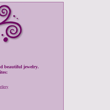
d beautiful jewelry.
tes:
ellery