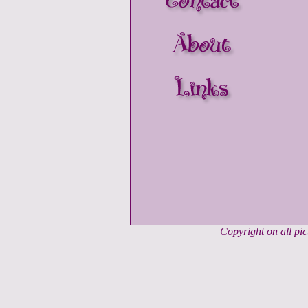
Copyright on all pi