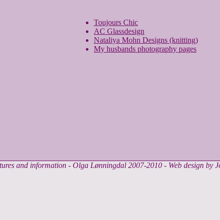
Toujours Chic
AC Glassdesign
Nataliya Mohn Designs (knitting)
My husbands photography pages
ctures and information - Olga Lønningdal 2007-2010 - Web design by 