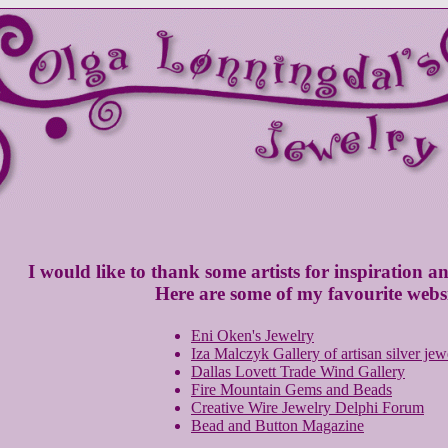
I would like to thank some artists for inspiration an
Here are some of my favourite websi
Eni Oken's Jewelry
Iza Malczyk Gallery of artisan silver jew
Dallas Lovett Trade Wind Gallery
Fire Mountain Gems and Beads
Creative Wire Jewelry Delphi Forum
Bead and Button Magazine