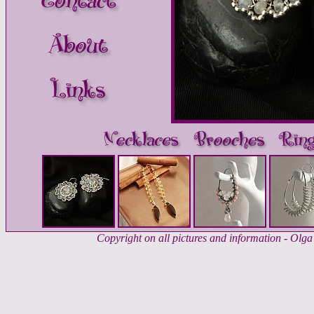
Copyright on all pictures and information - Ol