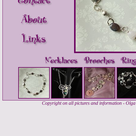
Copyright on all pictures and information - Ol