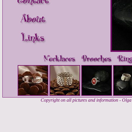
Copyright on all pictures and information - Ol