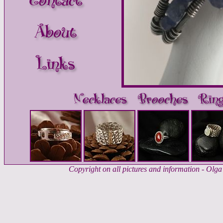
Copyright on all pictures and information - Ol