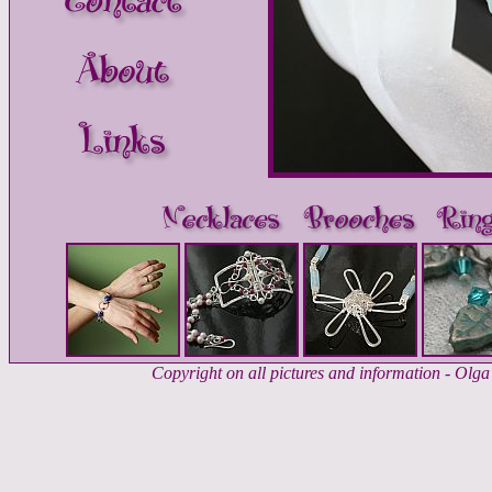
Copyright on all pictures and information - Ol