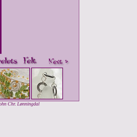
John Chr. Lønningdal