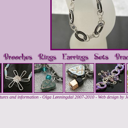
ctures and information - Olga Lønningdal 2007-2010 - Web design by 