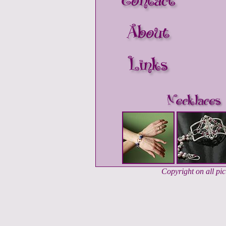
Copyright on all pi