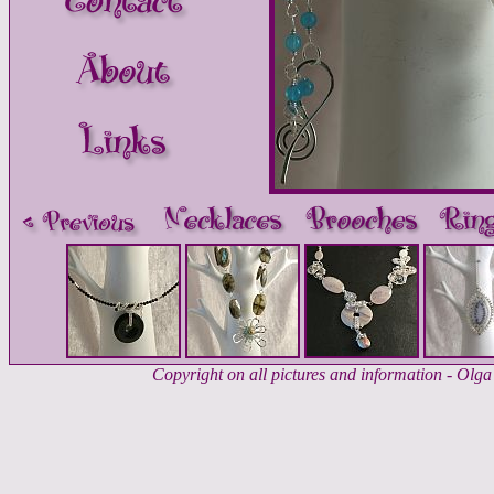
Copyright on all pictures and information - Ol