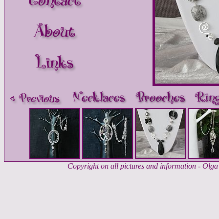
Copyright on all pictures and information - Ol