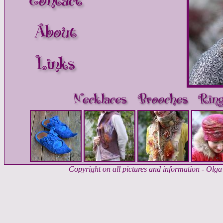
Copyright on all pictures and information - Ol