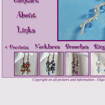
Copyright on all pictures and information - Ol