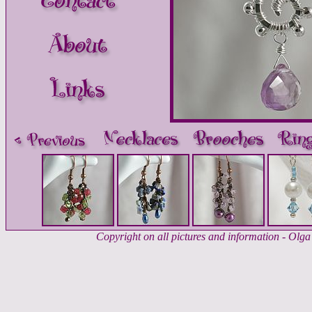
Copyright on all pictures and information - Ol