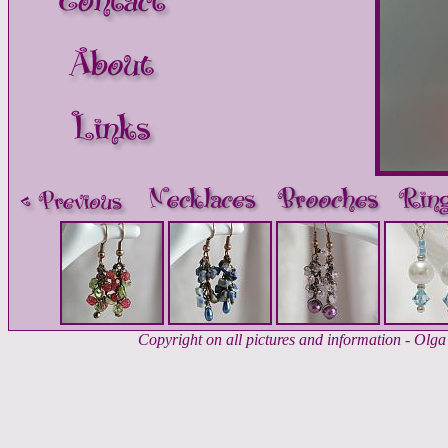
Copyright on all pictures and information - Ol