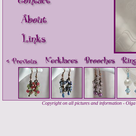
Copyright on all pictures and information - Ol