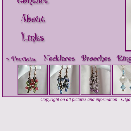
Copyright on all pictures and information - Ol