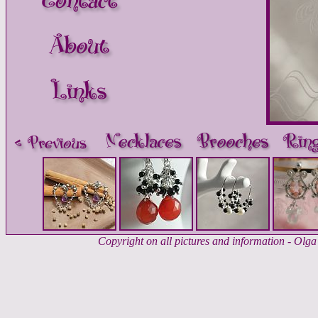
Copyright on all pictures and information - Ol