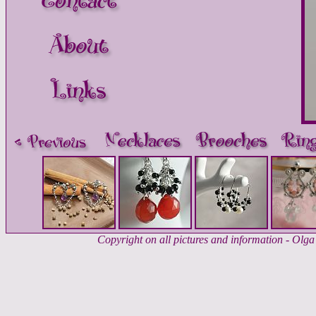
Copyright on all pictures and information - Ol