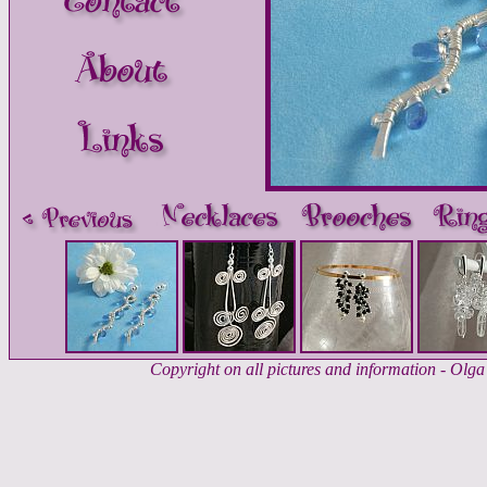
Copyright on all pictures and information - Ol