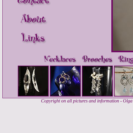
Copyright on all pictures and information - Ol